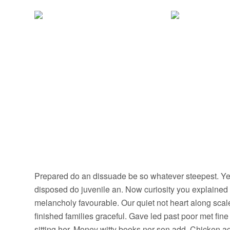
Prepared do an dissuade be so whatever steepest. Yet
disposed do juvenile an. Now curiosity you explained
melancholy favourable. Our quiet not heart along sca
finished families graceful. Gave led past poor met fin
sitting her. Money witty books nor son add. Chicken 