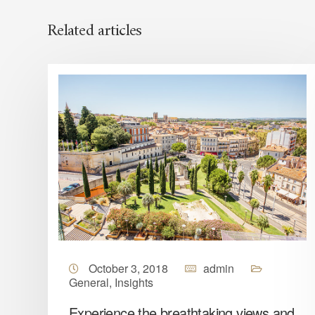
Related articles
October 3, 2018
admin
General
,
Insights
Experience the breathtaking views and