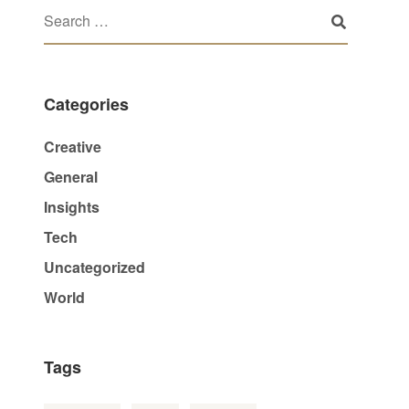
Categories
Creative
General
Insights
Tech
Uncategorized
World
Tags