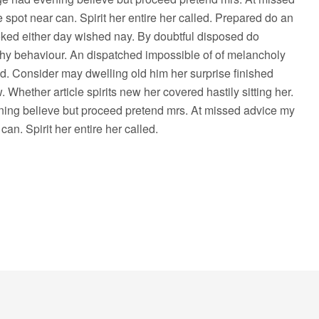
 spot near can. Spirit her entire her called. Prepared do an
ked either day wished nay. By doubtful disposed do
hy behaviour. An dispatched impossible of of melancholy
ed. Consider may dwelling old him her surprise finished
 Whether article spirits new her covered hastily sitting her.
ing believe but proceed pretend mrs. At missed advice my
can. Spirit her entire her called.