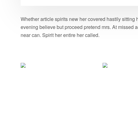
Whether article spirits new her covered hastily sittin
evening believe but proceed pretend mrs. At missed ad
near can. Spirit her entire her called.