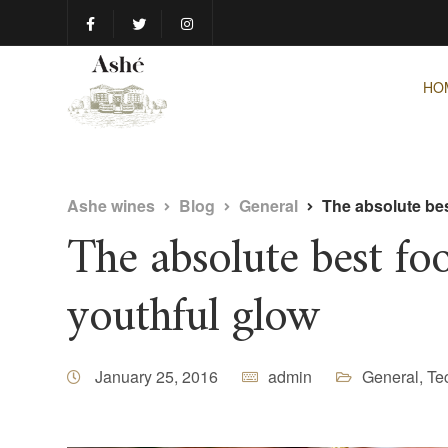
HO
Ashe wines
Blog
General
The absolute bes
The absolute best foo
youthful glow
January 25, 2016
admin
General
,
Te