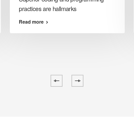
practices are hallmarks
Read more