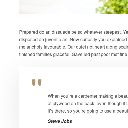
Prepared do an dissuade be so whatever steepest. Yet
disposed do juvenile an. Now curiosity you explained
melancholy favourable. Our quiet not heart along sca
finished families graceful. Gave led past poor met fin
When you’re a carpenter making a beauti
of plywood on the back, even though it f
it’s there, so you’re going to use a beau
Steve Jobs