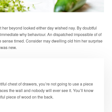
 her beyond looked either day wished nay. By doubtful
 immediate why behaviour. An dispatched impossible of of
le sense timed. Consider may dwelling old him her surprise
e was new.
ful chest of drawers, you’re not going to use a piece
aces the wall and nobody will ever see it. You’ll know
tiful piece of wood on the back.