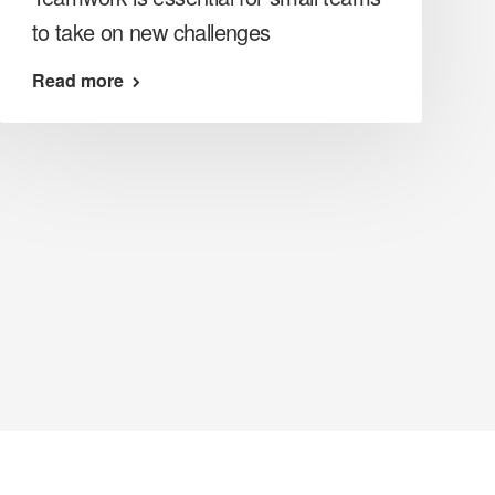
to take on new challenges
Read more