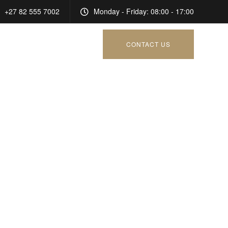
+27 82 555 7002
Monday - Friday: 08:00 - 17:00
CONTACT US