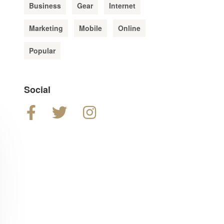
Business
Gear
Internet
Marketing
Mobile
Online
Popular
Social