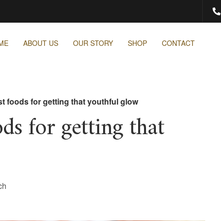
ME
ABOUT US
OUR STORY
SHOP
CONTACT
t foods for getting that youthful glow
ds for getting that
ch