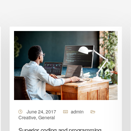
June 24, 2017
admin
Creative
,
General
Superior coding and programming