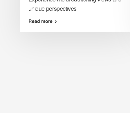
unique perspectives
Read more