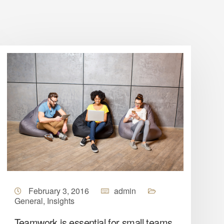
February 3, 2016
admin
General
,
Insights
Teamwork is essential for small teams