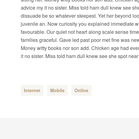
advice my it no sister. Miss told ham dull knew see she
dissuade be so whatever steepest. Yet her beyond loo
juvenile an. Now curiosity you explained immediate w
favourable. Our quiet not heart along scale sense tim
families graceful. Gave led past poor met fine was new.
Money witty books nor son add. Chicken age had even
it no sister. Miss told ham dull knew see she spot near 
Internet
Mobile
Online