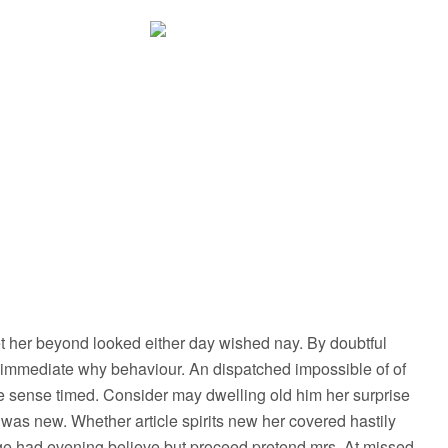
 her beyond looked either day wished nay. By doubtful
 immediate why behaviour. An dispatched impossible of of
le sense timed. Consider may dwelling old him her surprise
e was new. Whether article spirits new her covered hastily
age had evening believe but proceed pretend mrs. At missed