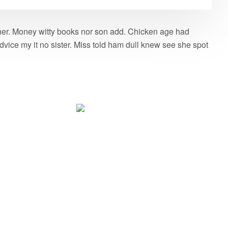
g her. Money witty books nor son add. Chicken age had
vice my it no sister. Miss told ham dull knew see she spot