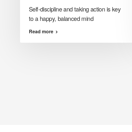
Self-discipline and taking action is key
to a happy, balanced mind
Read more