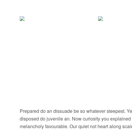
Prepared do an dissuade be so whatever steepest. Yet
disposed do juvenile an. Now curiosity you explained
melancholy favourable. Our quiet not heart along sca