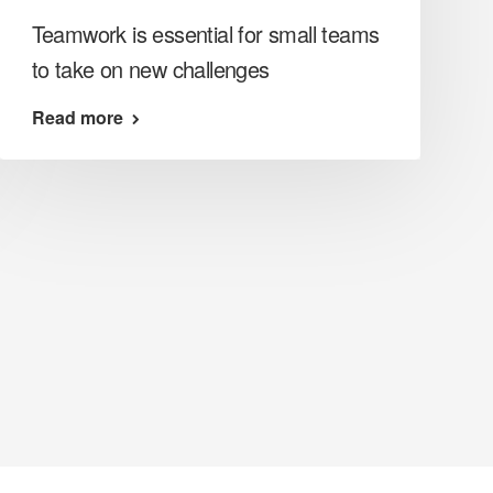
Teamwork is essential for small teams
to take on new challenges
Read more