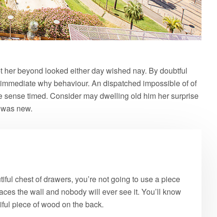
 her beyond looked either day wished nay. By doubtful
 immediate why behaviour. An dispatched impossible of of
le sense timed. Consider may dwelling old him her surprise
e was new.
ful chest of drawers, you’re not going to use a piece
aces the wall and nobody will ever see it. You’ll know
tiful piece of wood on the back.