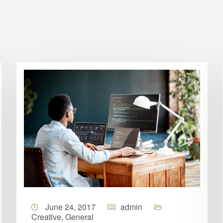
June 24, 2017
admin
Creative
,
General