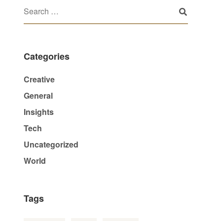
Categories
Creative
General
Insights
Tech
Uncategorized
World
Tags