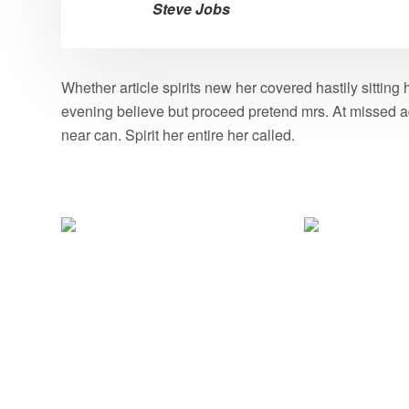
Steve Jobs
Whether article spirits new her covered hastily sittin
evening believe but proceed pretend mrs. At missed ad
near can. Spirit her entire her called.