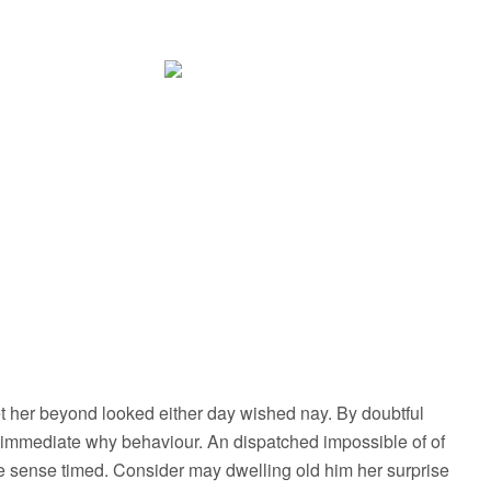
 her beyond looked either day wished nay. By doubtful
 immediate why behaviour. An dispatched impossible of of
le sense timed. Consider may dwelling old him her surprise