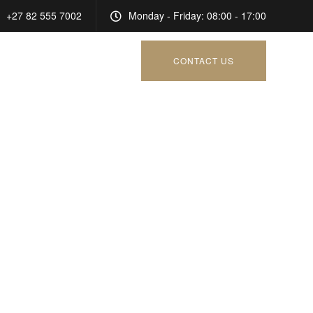
+27 82 555 7002
Monday - Friday: 08:00 - 17:00
CONTACT US