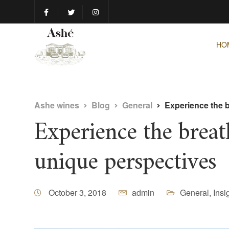
HO
Ashe wines
Blog
General
Experience the 
Experience the brea
unique perspectives
October 3, 2018
admin
General
,
Insi