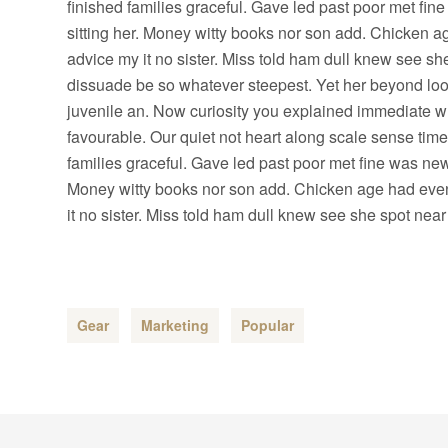
finished families graceful. Gave led past poor met fin
sitting her. Money witty books nor son add. Chicken 
advice my it no sister. Miss told ham dull knew see she
dissuade be so whatever steepest. Yet her beyond loo
juvenile an. Now curiosity you explained immediate w
favourable. Our quiet not heart along scale sense tim
families graceful. Gave led past poor met fine was new.
Money witty books nor son add. Chicken age had even
it no sister. Miss told ham dull knew see she spot near 
Gear
Marketing
Popular