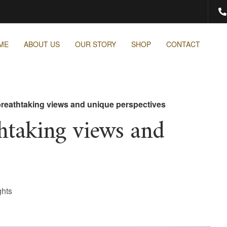
ME
ABOUT US
OUR STORY
SHOP
CONTACT
breathtaking views and unique perspectives
thtaking views and
ghts