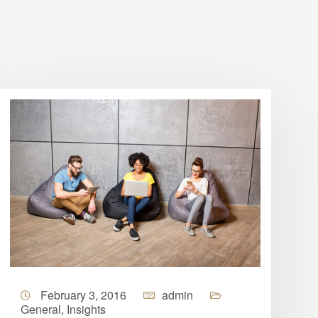
February 3, 2016
admin
General
,
Insights