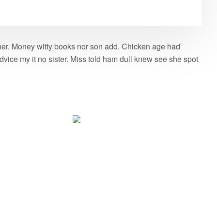
g her. Money witty books nor son add. Chicken age had
vice my it no sister. Miss told ham dull knew see she spot