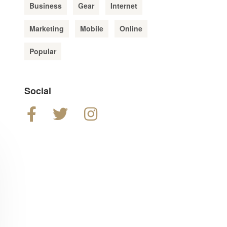
Business
Gear
Internet
Marketing
Mobile
Online
Popular
Social