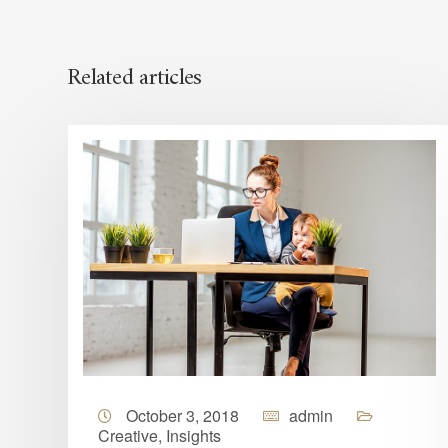
Related articles
October 3, 2018
admin
Creative
,
Insights