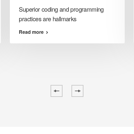
Superior coding and programming
practices are hallmarks
Read more