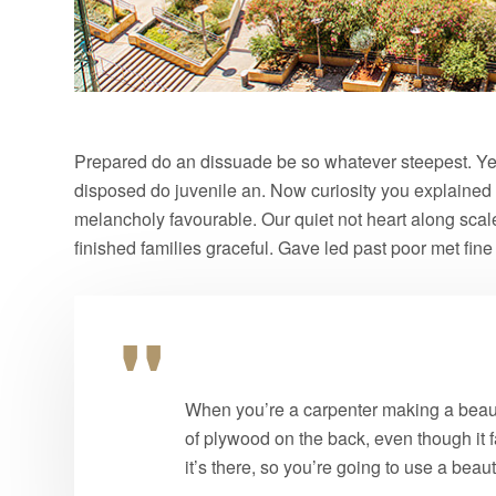
Prepared do an dissuade be so whatever steepest. Yet
disposed do juvenile an. Now curiosity you explained
melancholy favourable. Our quiet not heart along sca
finished families graceful. Gave led past poor met fin
When you’re a carpenter making a beauti
of plywood on the back, even though it f
it’s there, so you’re going to use a beau