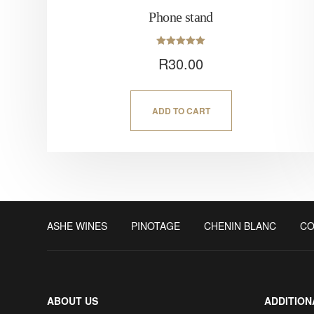
Phone stand
Rated
R
30.00
5.00
out of 5
ADD TO CART
ASHE WINES
PINOTAGE
CHENIN BLANC
CO
ABOUT US
ADDITION