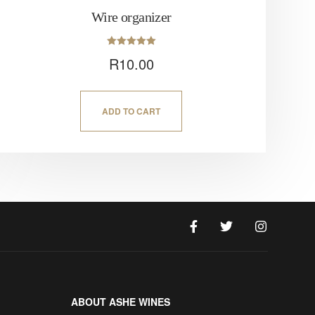
Wire organizer
Rated
R
10.00
5.00
out of 5
ADD TO CART
ABOUT ASHE WINES