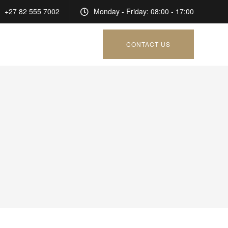
+27 82 555 7002
Monday - Friday: 08:00 - 17:00
CONTACT US