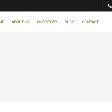
ME
ABOUT US
OUR STORY
SHOP
CONTACT