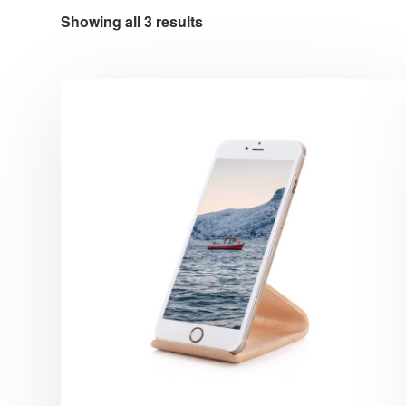
Showing all 3 results