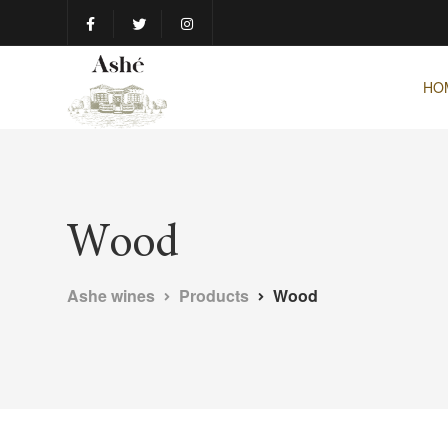
HO
Wood
Ashe wines
Products
Wood