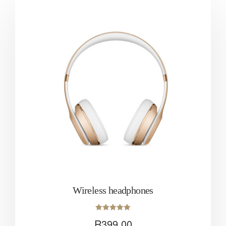
Wireless headphones
Rated
R
399.00