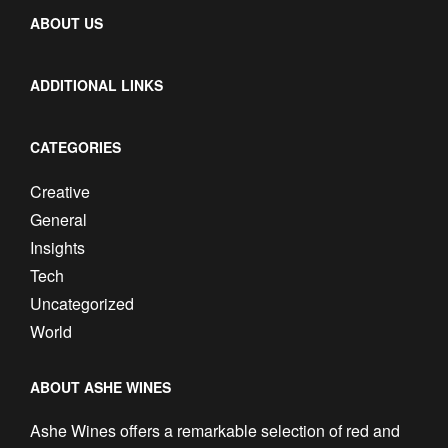
ABOUT US
ADDITIONAL LINKS
CATEGORIES
Creative
General
Insights
Tech
Uncategorized
World
ABOUT ASHE WINES
Ashe Wines offers a remarkable selection of red and