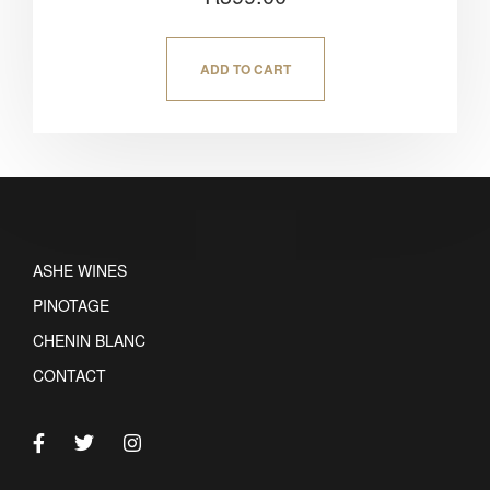
5.00
out of 5
ADD TO CART
ASHE WINES
PINOTAGE
CHENIN BLANC
CONTACT