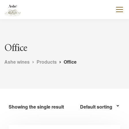
Office
Ashe wines
Products
Office
Showing the single result