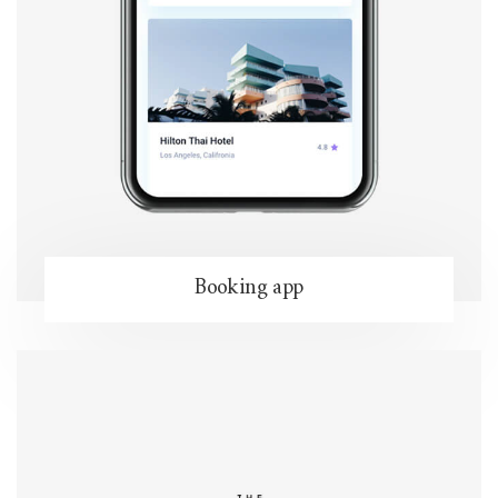
Booking app