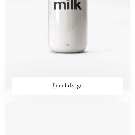
Brand design