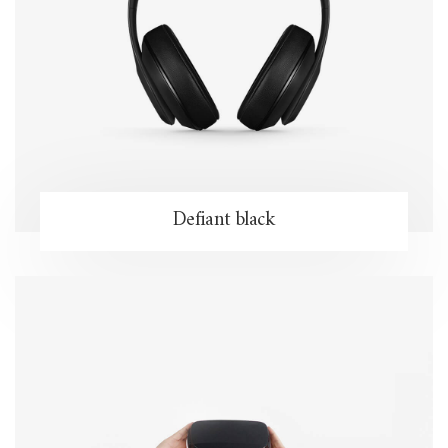
Defiant black