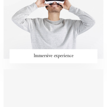
Immersive experience