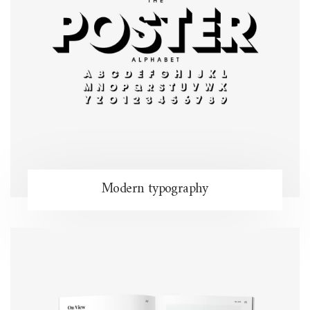
Modern typography