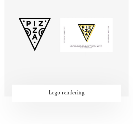
Logo rendering