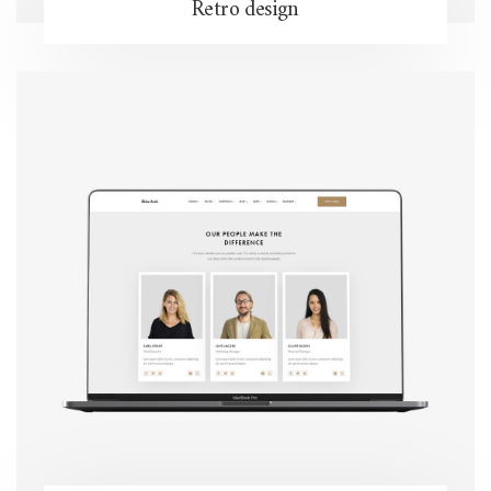
Retro design