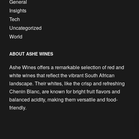
General
Insights
Tech
Uncategorized
World
ABOUT ASHE WINES
Ashe Wines offers a remarkable selection of red and
white wines that reflect the vibrant South African
landscape. Their whites, like the crisp and refreshing
Chenin Blanc, are known for bright fruit flavors and
balanced acidity, making them versatile and food-
friendly.