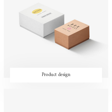
Product design