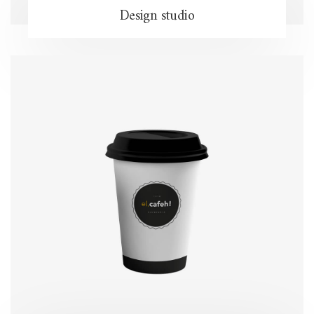
Design studio