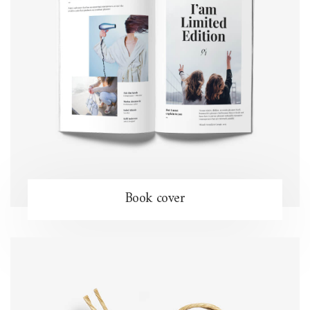
Book cover