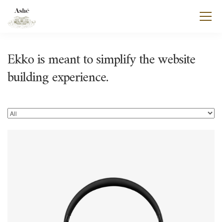
Ekko is meant to simplify the website
building experience.