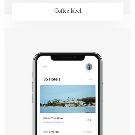
Coffee label