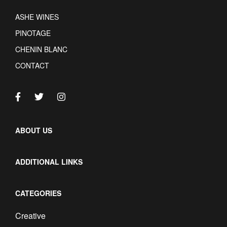
ASHE WINES
PINOTAGE
CHENIN BLANC
CONTACT
ABOUT US
ADDITIONAL LINKS
CATEGORIES
Creative