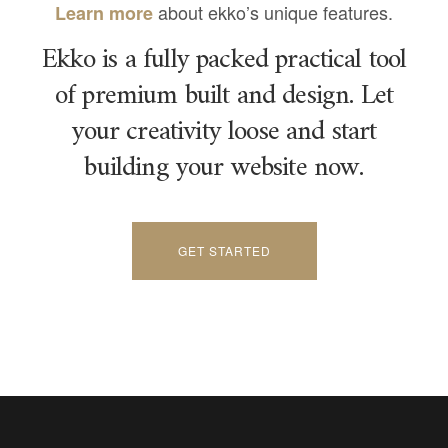
about ekko’s unique features.
Learn more
Ekko is a fully packed practical tool
of premium built and design. Let
your creativity loose and start
building your website now.
GET STARTED