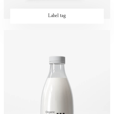
Label tag